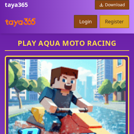
taya365
Download
Login
Register
PLAY AQUA MOTO RACING