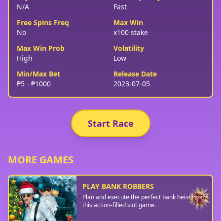
N/A
Fast
Free Spins Freq
Max Win
No
x100 stake
Max Win Prob
Volatility
High
Low
Min/Max Bet
Release Date
₱5 - ₱1000
2023-07-05
Start Race
MORE GAMES
PLAY BANK ROBBERS
Plan and execute the perfect bank heist in
this action-filled slot game.