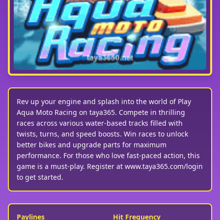
Rev up your engine and splash into the world of Play
Aqua Moto Racing on taya365. Compete in thrilling
races across various water-based tracks filled with
twists, turns, and speed boosts. Win races to unlock
better bikes and upgrade parts for maximum
performance. For those who love fast-paced action, this
game is a must-play. Register at www.taya365.com/login
to get started.
Paylines
Hit Frequency